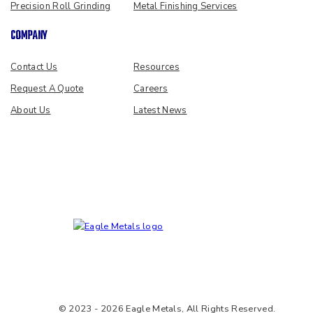
Precision Roll Grinding
Metal Finishing Services
COMPANY
Contact Us
Resources
Request A Quote
Careers
About Us
Latest News
© 2023 - 2026 Eagle Metals, All Rights Reserved.