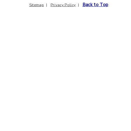
Back to Top
Sitemap
Privacy Policy