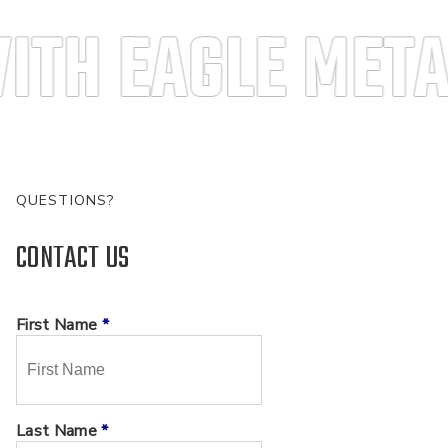
ITH EAGLE META
QUESTIONS?
CONTACT US
First Name
*
Last Name
*