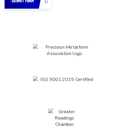
SUBMIT FORM