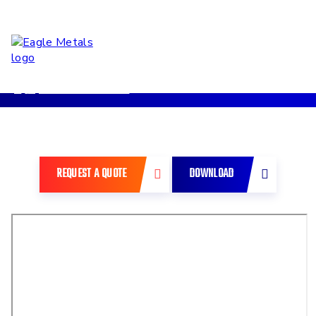
Back to Previous
REQUEST A QUOTE
DOWNLOAD