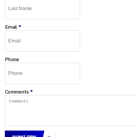
Email
*
Phone
Comments
*