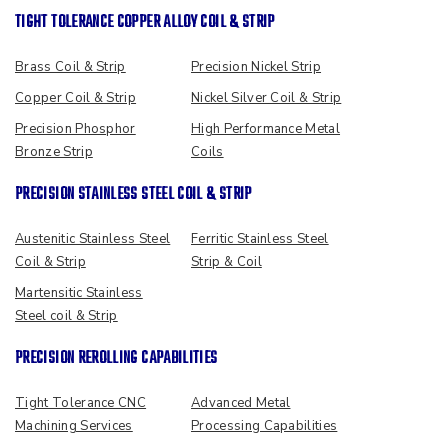
TIGHT TOLERANCE COPPER ALLOY COIL & STRIP
Brass Coil & Strip
Precision Nickel Strip
Copper Coil & Strip
Nickel Silver Coil & Strip
Precision Phosphor
High Performance Metal
Bronze Strip
Coils
PRECISION STAINLESS STEEL COIL & STRIP
Austenitic Stainless Steel
Ferritic Stainless Steel
Coil & Strip
Strip & Coil
Martensitic Stainless
Steel coil & Strip
PRECISION REROLLING CAPABILITIES
Tight Tolerance CNC
Advanced Metal
Machining Services
Processing Capabilities