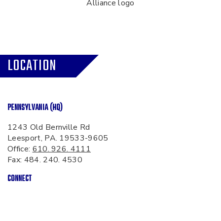
LOCATION
PENNSYLVANIA (HQ)
1243 Old Bernville Rd
Leesport, PA. 19533-9605
Office:
610. 926. 4111
Fax: 484. 240. 4530
CONNECT