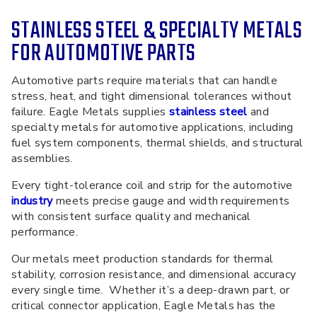
STAINLESS STEEL & SPECIALTY METALS
FOR AUTOMOTIVE PARTS
Automotive parts require materials that can handle
stress, heat, and tight dimensional tolerances without
failure. Eagle Metals supplies
stainless steel
and
specialty metals for automotive applications, including
fuel system components, thermal shields,
and
structural
assemblies.
Every
tight-tolerance coil and strip for the automotive
industry
meets precise gauge and width requirements
with consistent surface quality and mechanical
performance.
Our metals meet production standards for thermal
stability, corrosion resistance, and dimensional accuracy
every single time. Whether it’s a deep-drawn part, or
critical connector application, Eagle Metals has the