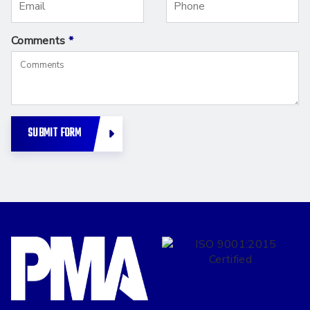
Comments
*
SUBMIT FORM