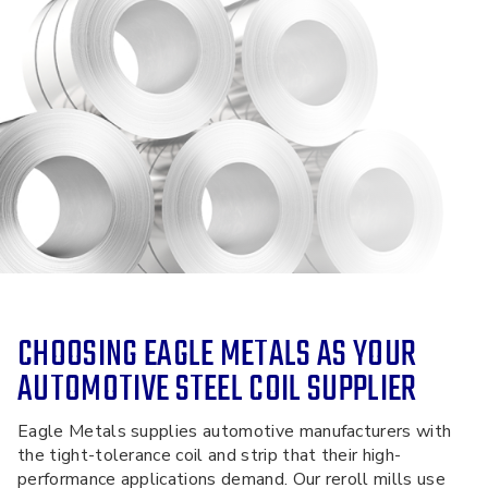
CHOOSING EAGLE METALS AS YOUR
AUTOMOTIVE STEEL COIL SUPPLIER
Eagle Metals supplies automotive manufacturers with
the tight-tolerance coil and strip that their high-
performance applications demand. Our reroll mills use