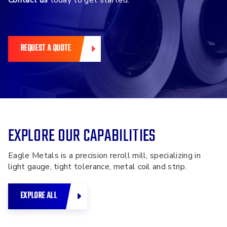
Contact us
today to get started.
REQUEST A QUOTE
EXPLORE OUR CAPABILITIES
Eagle Metals is a precision reroll mill, specializing in
light gauge, tight tolerance, metal coil and strip.
EXPLORE ALL