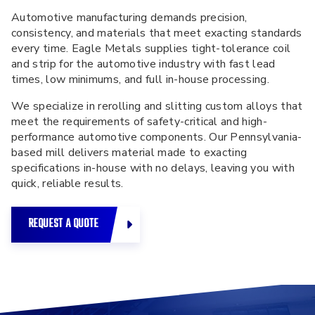
Automotive manufacturing demands precision,
consistency, and materials that meet exacting standards
every time. Eagle Metals supplies
tight-tolerance coil
and strip for the automotive industry
with fast lead
times, low minimums, and full in-house processing.
We specialize in rerolling and slitting custom alloys that
meet the requirements of safety-critical and high-
performance automotive components. Our Pennsylvania-
based mill delivers material made to exacting
specifications in-house with no delays, leaving you with
quick, reliable results.
REQUEST A QUOTE