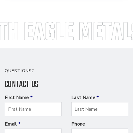
H EAGLE METALS
QUESTIONS?
CONTACT US
First Name
*
Last Name
*
Email
*
Phone