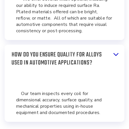
our ability to induce required surface Ra.
Plated materials offered can be bright,
reflow, or matte. All of which are suitable for
automotive components that require visual
consistency or post-processing.
HOW DO YOU ENSURE QUALITY FOR ALLOYS
USED IN AUTOMOTIVE APPLICATIONS?
Our team inspects every coil for
dimensional accuracy, surface quality, and
mechanical properties using in-house
equipment and documented procedures.