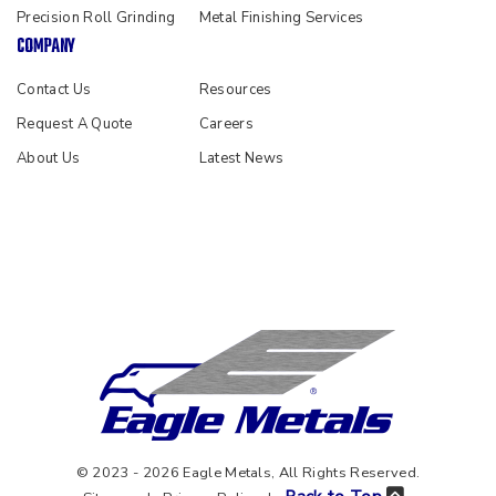
Precision Roll Grinding
Metal Finishing Services
COMPANY
Contact Us
Resources
Request A Quote
Careers
About Us
Latest News
© 2023 - 2026 Eagle Metals, All Rights Reserved.