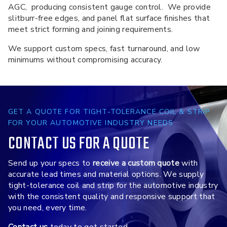
AGC, producing consistent gauge control. We provide
slitburr-free edges, and panel flat surface finishes that
meet strict forming and joining requirements.
We support custom specs, fast turnaround, and low
minimums without compromising accuracy.
GET A QUOTE FOR TIGHT-TOLERANCE COIL & STRIP
FOR YOUR AUTOMOTIVE INDUSTRY NEEDS
CONTACT US FOR A QUOTE
Send up your specs to
receive a custom quote
with
accurate lead times and material options. We supply
tight-tolerance coil and strip for the automotive industry
with the consistent quality and responsive support that
you need, every time.