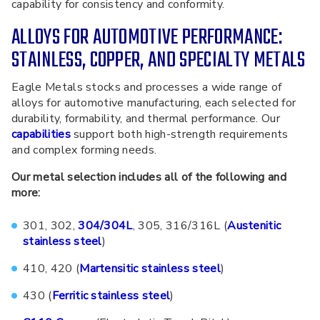
capability for consistency and conformity.
ALLOYS FOR AUTOMOTIVE PERFORMANCE:
STAINLESS, COPPER, AND SPECIALTY METALS
Eagle Metals stocks and processes a wide range of
alloys for automotive manufacturing, each selected for
durability, formability, and thermal performance. Our
capabilities
support both high-strength requirements
and complex forming needs.
Our metal selection includes all of the following and
more:
301, 302,
304/304L
, 305, 316/316L (
Austenitic
stainless steel
)
410, 420 (
Martensitic stainless steel
)
430 (
Ferritic stainless steel
)