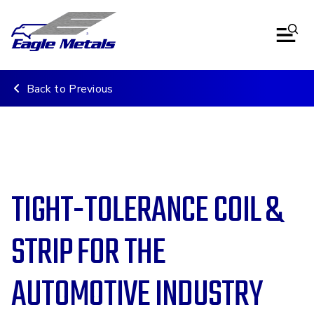
Back to Previous
TIGHT-TOLERANCE COIL &
STRIP FOR THE
AUTOMOTIVE INDUSTRY