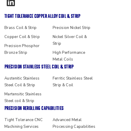
TIGHT TOLERANCE COPPER ALLOY COIL & STRIP
Brass Coil & Strip
Precision Nickel Strip
Copper Coil & Strip
Nickel Silver Coil &
Strip
Precision Phosphor
Bronze Strip
High Performance
Metal Coils
PRECISION STAINLESS STEEL COIL & STRIP
Austenitic Stainless
Ferritic Stainless Steel
Steel Coil & Strip
Strip & Coil
Martensitic Stainless
Steel coil & Strip
PRECISION REROLLING CAPABILITIES
Tight Tolerance CNC
Advanced Metal
Machining Services
Processing Capabilities