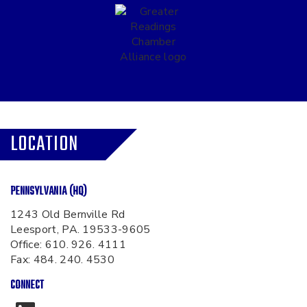
LOCATION
PENNSYLVANIA (HQ)
1243 Old Bernville Rd
Leesport, PA. 19533-9605
Office:
610. 926. 4111
Fax: 484. 240. 4530
CONNECT