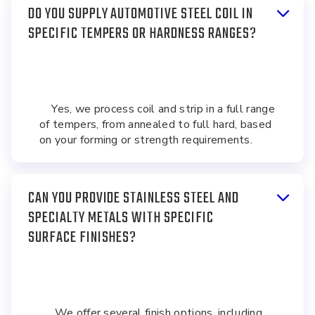
DO YOU SUPPLY AUTOMOTIVE STEEL COIL IN
SPECIFIC TEMPERS OR HARDNESS RANGES?
Yes, we process coil and strip in a full range
of tempers, from annealed to full hard, based
on your forming or strength requirements.
CAN YOU PROVIDE STAINLESS STEEL AND
SPECIALTY METALS WITH SPECIFIC
SURFACE FINISHES?
We offer several finish options, including