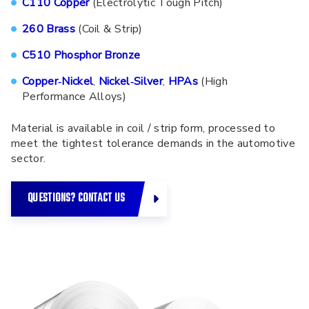
C110 Copper
(Electrolytic Tough Pitch)
260 Brass
(Coil & Strip)
C510 Phosphor Bronze
Copper‑Nickel
,
Nickel‑Silver
,
HPAs
(High
Performance Alloys)
Material is available in coil / strip form, processed to
meet the tightest tolerance demands in the automotive
sector.
QUESTIONS? CONTACT US