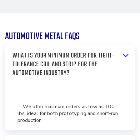
AUTOMOTIVE METAL FAQS
WHAT IS YOUR MINIMUM ORDER FOR TIGHT-
TOLERANCE COIL AND STRIP FOR THE
AUTOMOTIVE INDUSTRY?
We offer minimum orders as low as 100
lbs, ideal for both prototyping and short-run
production.